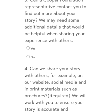
3.
Can a Cooper Foundation
representative contact you to
find out more about your
story? We may need some
additional details that would
be helpful when sharing your
experience with others.
Yes
No
4.
Can we share your story
with others, for example, on
our website, social media and
in print materials such as
brochures?(Required) We will
work with you to ensure your
story is accurate and