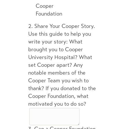
Cooper
Foundation
2.
Share Your Cooper Story.
Use this guide to help you
write your story: What
brought you to Cooper
University Hospital? What
set Cooper apart? Any
notable members of the
Cooper Team you wish to
thank? If you donated to the
Cooper Foundation, what
motivated you to do so?