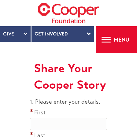
GIVE
GET INVOLVED
MENU
Share Your
Cooper Story
1.
Please enter your details.
First
Last