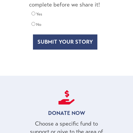
complete before we share it!
Yes
No
DONATE NOW
Choose a specific fund to
support or give to the area of