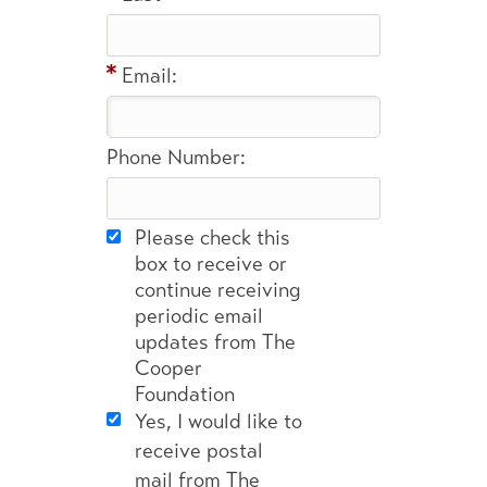
Email:
Phone Number:
Please check this
box to receive or
continue receiving
periodic email
updates from The
Cooper
Foundation
Yes, I would like to
receive postal
mail from The