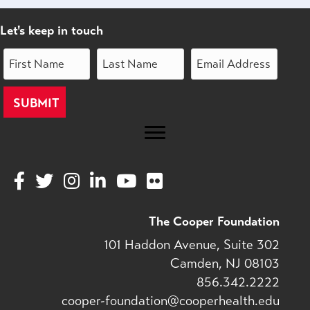
Let's keep in touch
V
V
V
V
V
V
i
i
i
i
i
i
s
s
s
s
s
s
The Cooper Foundation
i
i
i
i
i
i
101 Haddon Avenue, Suite 302
t
t
t
t
t
t
Camden, NJ 08103
o
o
o
o
o
o
856.342.2222
u
u
u
u
u
u
cooper-foundation@cooperhealth.edu
r
r
r
r
r
r