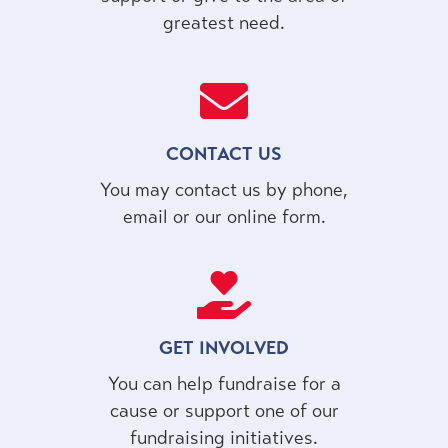
greatest need.
CONTACT US
You may contact us by phone,
email or our online form.
GET INVOLVED
You can help fundraise for a
cause or support one of our
fundraising initiatives.